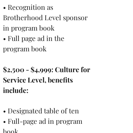
• Recognition as
Brotherhood Level sponsor
in program book
• Full page ad in the
program book
$2,500 - $4,999:
Culture for
Service Level, benefits
include:
• Designated table of ten
• Full-page ad in program
book