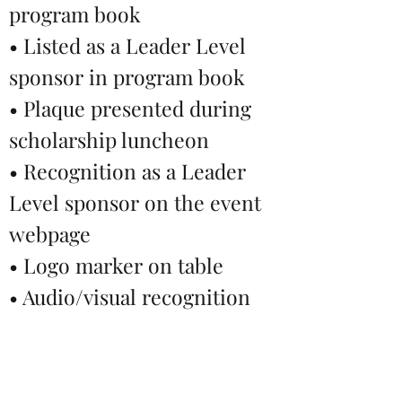
program book
• Listed as a Leader Level
sponsor in program book
• Plaque presented during
scholarship luncheon
• Recognition as a Leader
Level sponsor on the event
webpage
• Logo marker on table
• Audio/visual recognition
during event
• Name (no logo) recognition
at the Service for Humanity