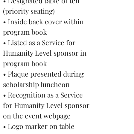
• Designated table of ten
(priority seating)
• Inside back cover within
program book
• Listed as a Service for
Humanity Level sponsor in
program book
• Plaque presented during
scholarship luncheon
• Recognition as a Service
for Humanity Level sponsor
on the event webpage
• Logo marker on table