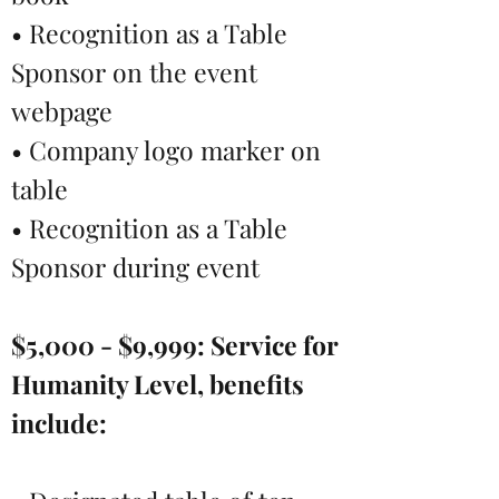
• Recognition as a Table
Sponsor on the event
webpage
• Company logo marker on
table
• Recognition as a Table
Sponsor during event
$5,000 - $9,999:
Service for
Humanity Level, benefits
include: