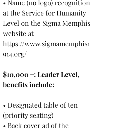
• Name (no logo) recognition
at the Service for Humanity
Level on the Sigma Memphis
website at
https://www.sigmamemphis1
914.org/
$10,000 +: Leader Level,
benefits include:
• Designated table of ten
(priority seating)
• Back cover ad of the