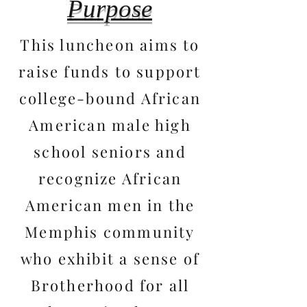
Purpose
This luncheon aims to
raise funds to support
college-bound African
American male high
school seniors and
recognize African
American men in the
Memphis community
who exhibit a sense of
Brotherhood for all