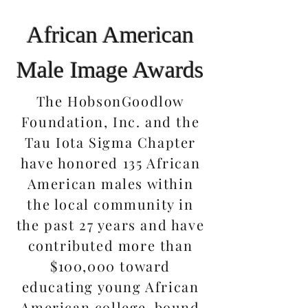
African American
Male Image Awards
The HobsonGoodlow
Foundation, Inc. and the
Tau Iota Sigma Chapter
have honored 135 African
American males within
the local community in
the past 27 years and have
contributed more than
$100,000 toward
educating young African
American college-bound