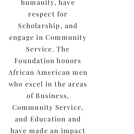
humanity, have
respect for
Scholarship, and
engage in Community
Service. The
Foundation honors
African American men
who excel in the areas
of Business,
Community Service,
and Education and
have made an impact