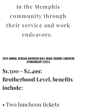
in the Memphis
community through
their service and work
endeavors.
28TH ANNUAL AFRICAN AMERICAN MALE IMAGE AWARDS LUNCHEON
28TH ANNUAL AFRICAN AMERICAN MALE IMAGE AWARDS LUNCHEON
SPONSORSHIP LEVELS
SPONSORSHIP LEVELS
$1,500 - $2,499:
Brotherhood Level, benefits
include:
• Two luncheon tickets