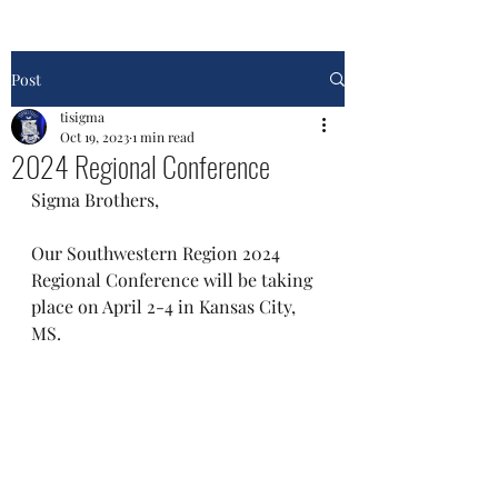
Post
tisigma
Oct 19, 2023
1 min read
2024 Regional Conference
Sigma Brothers, 
Our Southwestern Region 2024 
Regional Conference will be taking 
place on April 2-4 in Kansas City, 
MS. 