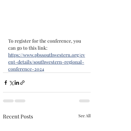
To register for the conference, you 
can go to this link: 
https://www.pbssouthwestern.org/ev
ent-details/southwestern-regional-
conference-2024
Recent Posts
See All