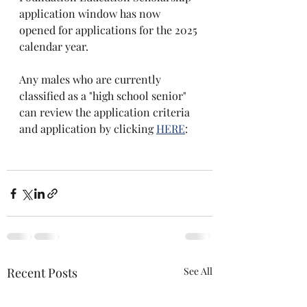
application window has now 
opened for applications for the 2025 
calendar year. 
Any males who are currently 
classified as a "high school senior" 
can review the application criteria 
and application by clicking 
HERE
:
Recent Posts
See All