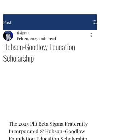
Post
tisigma
Feb 20, 2025
1 min read
Hobson-Goodlow Education
Scholarship
The 2025 Phi Beta Sigma Fraternity 
Incorporated & Hobson-Goodlow 
Foundation Education Scholarship 